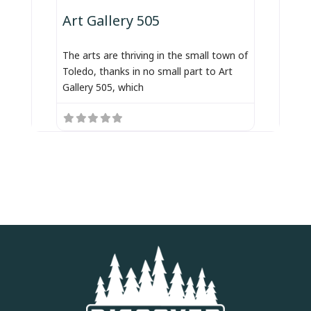
Art Gallery 505
The arts are thriving in the small town of
Toledo, thanks in no small part to Art
Gallery 505, which