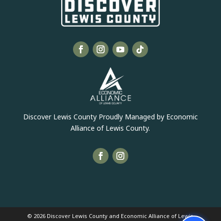
Discover Lewis County Proudly Managed by Economic
Alliance of Lewis County.
© 2026 Discover Lewis County and Economic Alliance of Lewis