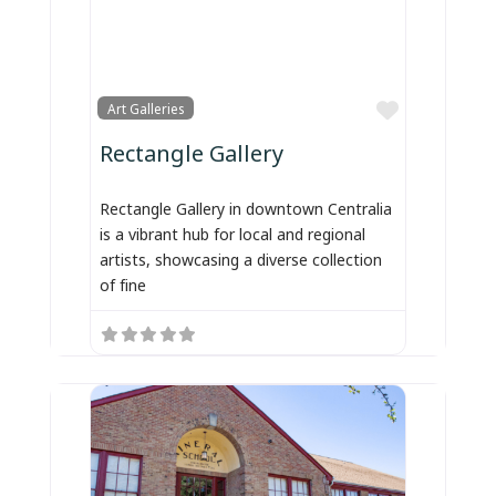
Favorite
Art Galleries
Rectangle Gallery
Rectangle Gallery in downtown Centralia
is a vibrant hub for local and regional
artists, showcasing a diverse collection
of fine