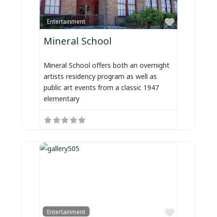
Favorite
Entertainment
Mineral School
Mineral School offers both an overnight
artists residency program as well as
public art events from a classic 1947
elementary
Favorite
Entertainment