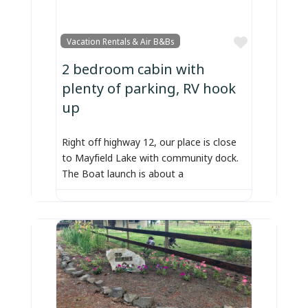
Favorite
Vacation Rentals & Air B&Bs
2 bedroom cabin with
plenty of parking, RV hook
up
Right off highway 12, our place is close
to Mayfield Lake with community dock.
The Boat launch is about a