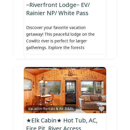
~Riverfront Lodge~ EV/
Rainier NP/ White Pass
Discover your favorite vacation
getaway! This peaceful lodge on the
Cowlitz river is perfect for larger
gatherings. Explore the forests
Favorite
Vacation Rentals & Air B&Bs
★Elk Cabin★ Hot Tub, AC,
Fire Pit, River Access