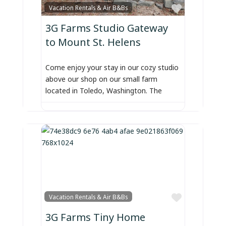
Favorite
Vacation Rentals & Air B&Bs
3G Farms Studio Gateway
to Mount St. Helens
Come enjoy your stay in our cozy studio
above our shop on our small farm
located in Toledo, Washington. The
Favorite
Vacation Rentals & Air B&Bs
3G Farms Tiny Home