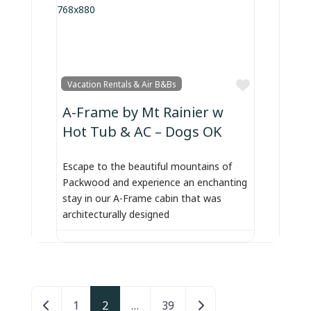
Favorite
Vacation Rentals & Air B&Bs
A-Frame by Mt Rainier w
Hot Tub & AC – Dogs OK
Escape to the beautiful mountains of
Packwood and experience an enchanting
stay in our A-Frame cabin that was
architecturally designed
Posts navigation
Newer posts
Older posts
1
2
…
39