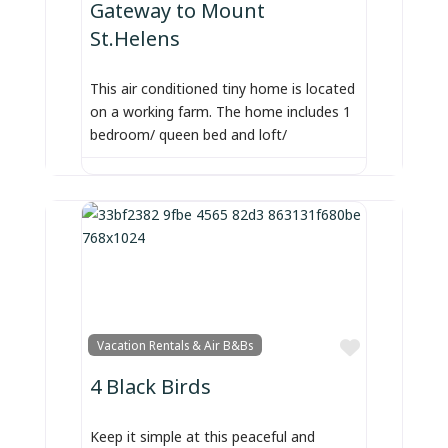
Gateway to Mount
St.Helens
This air conditioned tiny home is located
on a working farm. The home includes 1
bedroom/ queen bed and loft/
Favorite
Vacation Rentals & Air B&Bs
4 Black Birds
Keep it simple at this peaceful and