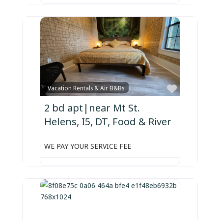
Favorite
Vacation Rentals & Air B&Bs
2 bd apt|near Mt St.
Helens, I5, DT, Food & River
WE PAY YOUR SERVICE FEE