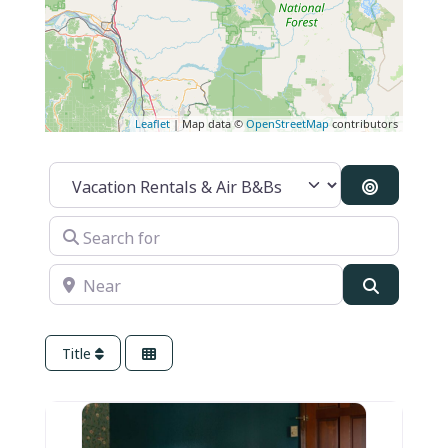
Leaflet
| Map data ©
OpenStreetMap
contributors
Category
Search B
Search for
Near
Search
Title