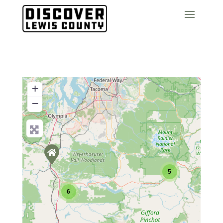
+
−
5
6