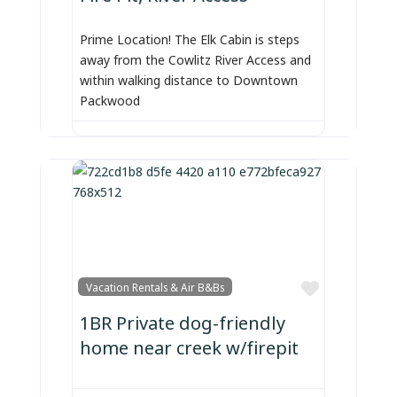
Prime Location! The Elk Cabin is steps
away from the Cowlitz River Access and
within walking distance to Downtown
Packwood
Favorite
Vacation Rentals & Air B&Bs
1BR Private dog-friendly
home near creek w/firepit