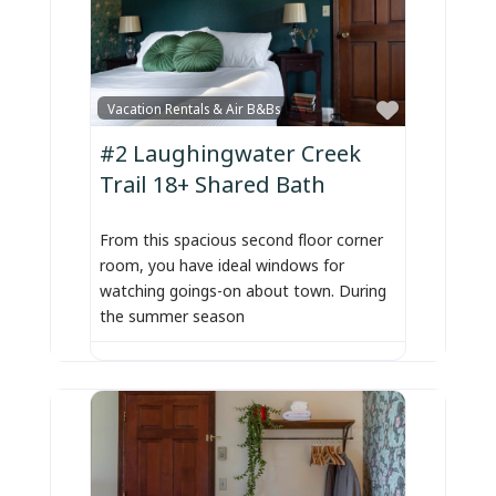
Favorite
Vacation Rentals & Air B&Bs
#2 Laughingwater Creek
Trail 18+ Shared Bath
From this spacious second floor corner
room, you have ideal windows for
watching goings-on about town. During
the summer season