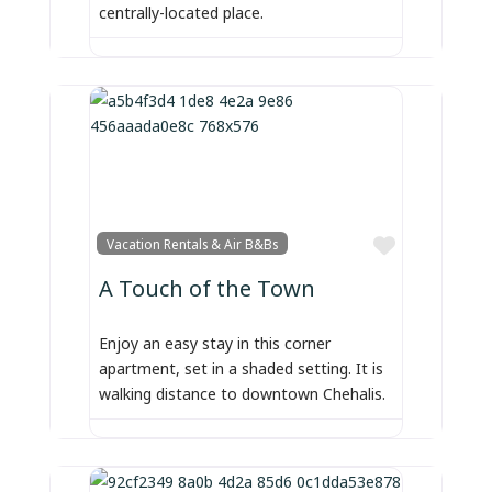
centrally-located place.
Favorite
Vacation Rentals & Air B&Bs
A Touch of the Town
Enjoy an easy stay in this corner
apartment, set in a shaded setting. It is
walking distance to downtown Chehalis.