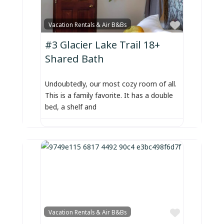
Favorite
Vacation Rentals & Air B&Bs
#3 Glacier Lake Trail 18+
Shared Bath
Undoubtedly, our most cozy room of all.
This is a family favorite. It has a double
bed, a shelf and
Favorite
Vacation Rentals & Air B&Bs