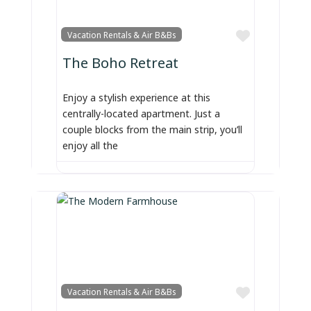
Favorite
Vacation Rentals & Air B&Bs
The Boho Retreat
Enjoy a stylish experience at this
centrally-located apartment. Just a
couple blocks from the main strip, you’ll
enjoy all the
Favorite
Vacation Rentals & Air B&Bs