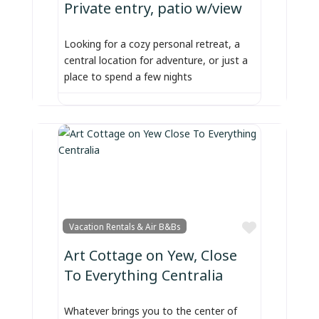
Private entry, patio w/view
Looking for a cozy personal retreat, a
central location for adventure, or just a
place to spend a few nights
Favorite
Vacation Rentals & Air B&Bs
Art Cottage on Yew, Close
To Everything Centralia
Whatever brings you to the center of