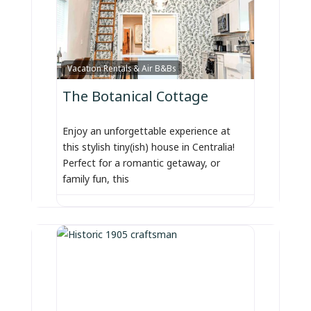
Favorite
Vacation Rentals & Air B&Bs
The Botanical Cottage
Enjoy an unforgettable experience at
this stylish tiny(ish) house in Centralia!
Perfect for a romantic getaway, or
family fun, this