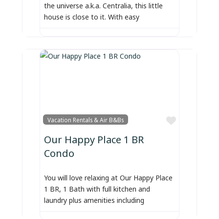
the universe a.k.a. Centralia, this little
house is close to it. With easy
Favorite
Vacation Rentals & Air B&Bs
Our Happy Place 1 BR
Condo
You will love relaxing at Our Happy Place
1 BR, 1 Bath with full kitchen and
laundry plus amenities including