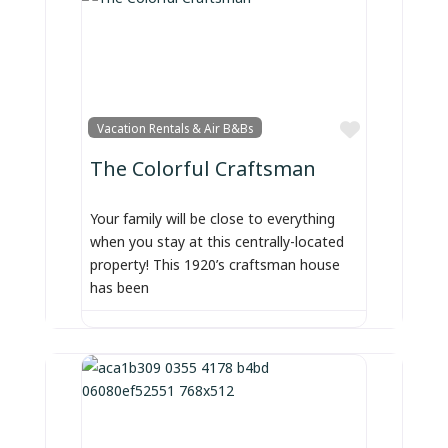
Favorite
Vacation Rentals & Air B&Bs
The Colorful Craftsman
Your family will be close to everything
when you stay at this centrally-located
property! This 1920’s craftsman house
has been