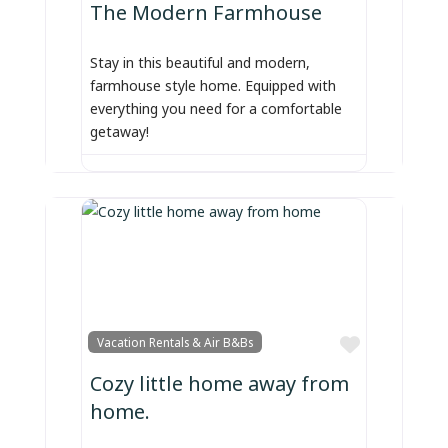
The Modern Farmhouse
Stay in this beautiful and modern,
farmhouse style home. Equipped with
everything you need for a comfortable
getaway!
Favorite
Vacation Rentals & Air B&Bs
Cozy little home away from
home.