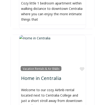
Cozy little 1 bedroom apartment within
walking distance to downtown Centralia
where you can enjoy the more intimate
things that
Favorite
Vacation Rentals & Air B&Bs
Home in Centralia
Welcome to our cozy Airbnb rental
located next to Centralia College and
just a short stroll away from downtown