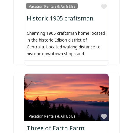
Favorite
Vacation Rentals & Air B&Bs
Historic 1905 craftsman
Charming 1905 craftsman home located
in the historic Edison district of
Centralia. Located walking distance to
historic downtown shops and
Favorite
Vacation Rentals & Air B&Bs
Three of Earth Farm: