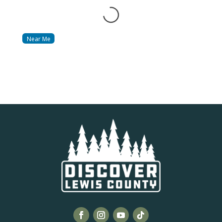
Loading...
Near Me