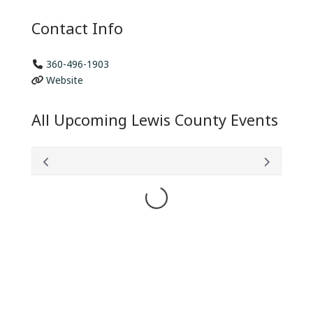
Contact Info
360-496-1903
Website
All Upcoming Lewis County Events
Loading...