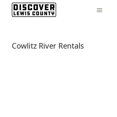
Cowlitz River Rentals