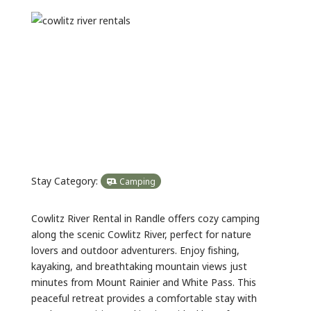
Previous
Next
Stay Category:
Camping
Cowlitz River Rental in Randle offers cozy camping
along the scenic Cowlitz River, perfect for nature
lovers and outdoor adventurers. Enjoy fishing,
kayaking, and breathtaking mountain views just
minutes from Mount Rainier and White Pass. This
peaceful retreat provides a comfortable stay with