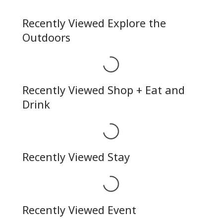
Recently Viewed Explore the
Outdoors
Loading...
Recently Viewed Shop + Eat and
Drink
Loading...
Recently Viewed Stay
Loading...
Recently Viewed Event