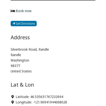
Book now
Get Directions
Address
Silverbrook Road, Randle
Randle
Washington
98377
United States
Lat & Lon
Latitude:
46.535631767232694
Longitude:
-121.96941944068028