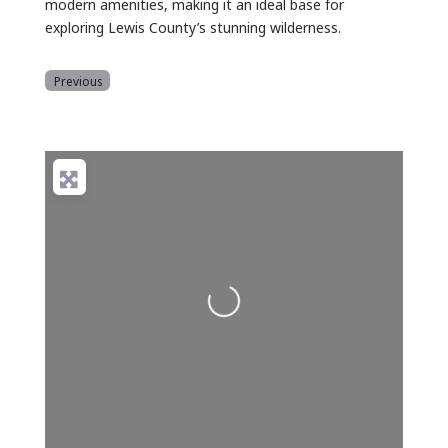
modern amenities, making it an ideal base for
exploring Lewis County’s stunning wilderness.
Previous
Loading...