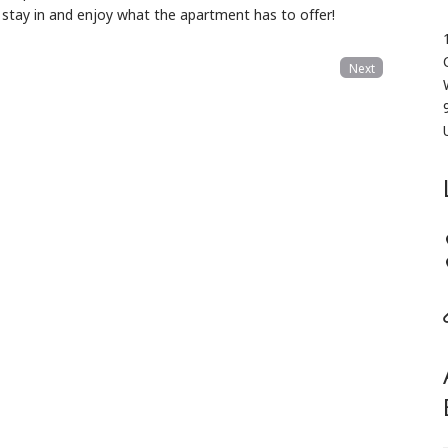
, stay in and enjoy what the apartment has to offer!
Next