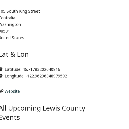
105 South King Street
Centralia
Washington
98531
United States
Lat & Lon
Latitude:
46.71783202040816
Longitude:
-122.96296348979592
Website
All Upcoming Lewis County
Events