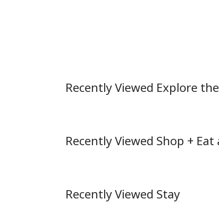
Recently Viewed Explore th
Recently Viewed Shop + Eat
Recently Viewed Stay