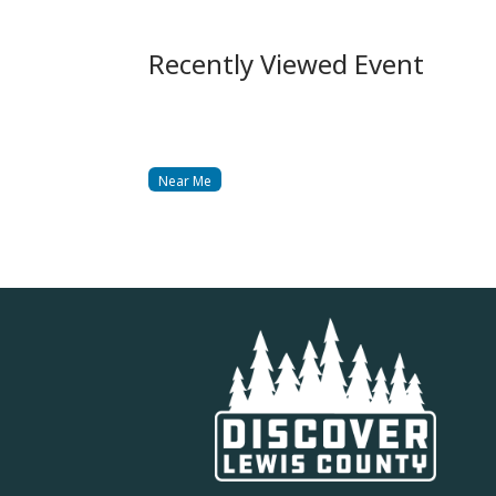
Recently Viewed Event
Near Me