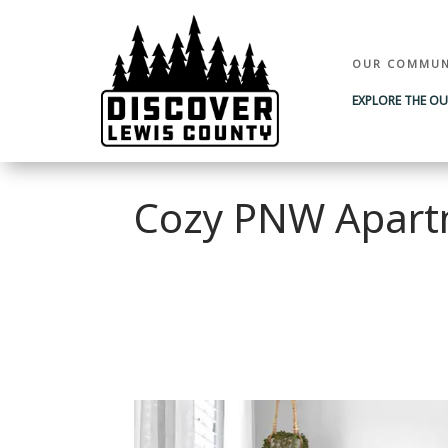
OUR COMMUN
EXPLORE THE O
Cozy PNW Apart