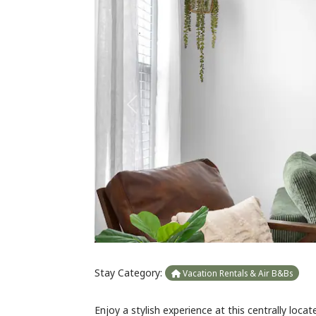
Previous
Stay Category:
Vacation Rentals & Air B&Bs
Enjoy a stylish experience at this centrally lo