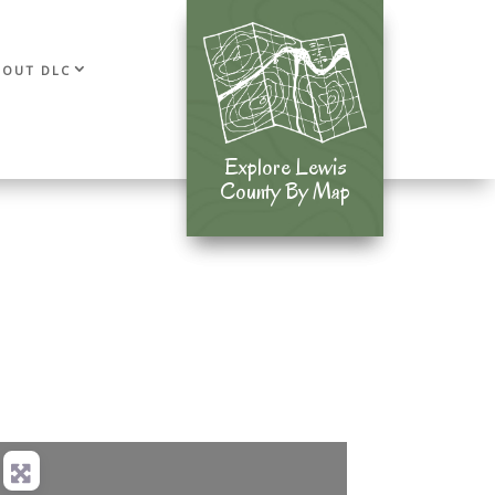
BOUT DLC
Explore Lewis
Explore Lewis
County By Map
County By Map