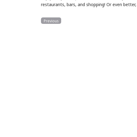
restaurants, bars, and shopping! Or even better
Previous