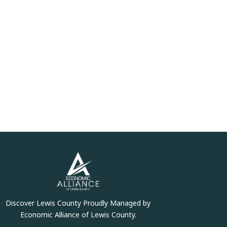
Discover Lewis County Proudly Managed by
Economic Alliance of Lewis County.