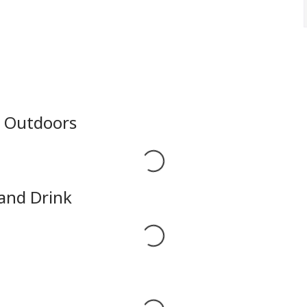
e Outdoors
Loading...
 and Drink
Loading...
Loading...