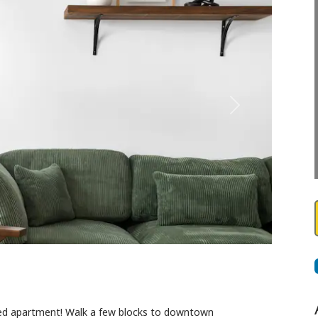
Next
cated apartment! Walk a few blocks to downtown