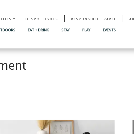
ITIES
LC SPOTLIGHTS
RESPONSIBLE TRAVEL
A
UTDOORS
EAT + DRINK
STAY
PLAY
EVENTS
ment