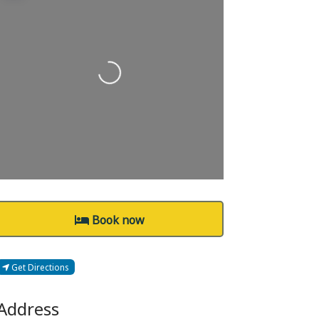
Loading...
Book now
Get Directions
Address