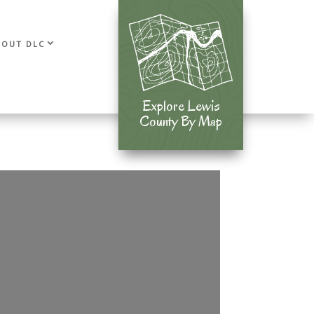
BOUT DLC
Explore Lewis
Explore Lewis
County By Map
County By Map