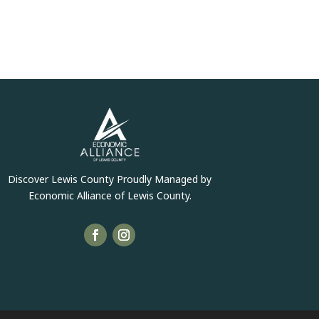
Discover Lewis County Proudly Managed by
Economic Alliance of Lewis County.