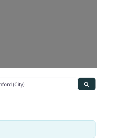
Search