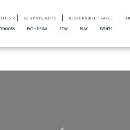
ITIES
LC SPOTLIGHTS
RESPONSIBLE TRAVEL
A
UTDOORS
EAT + DRINK
STAY
PLAY
EVENTS