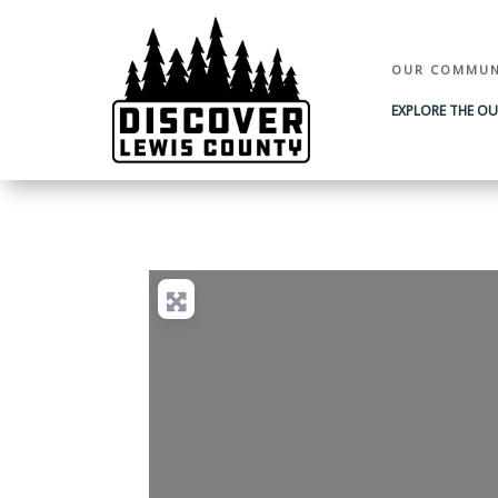
OUR COMMUN
EXPLORE THE O