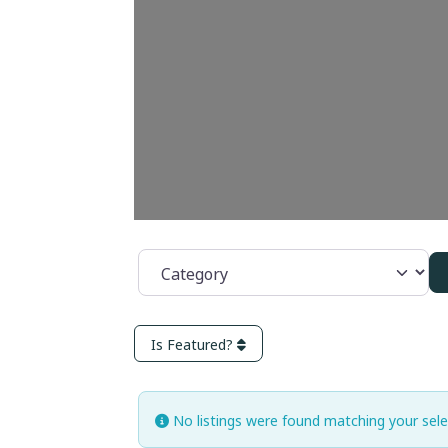
Category
Is Featured?
No listings were found matching your sel