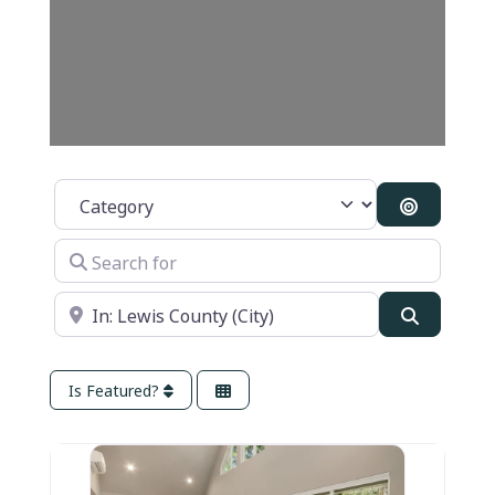
Category
Search B
Search for
Near
Search
Is Featured?