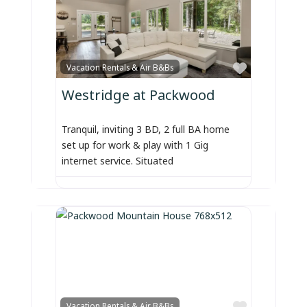
Favorite
Vacation Rentals & Air B&Bs
Westridge at Packwood
Tranquil, inviting 3 BD, 2 full BA home
set up for work & play with 1 Gig
internet service. Situated
Favorite
Vacation Rentals & Air B&Bs