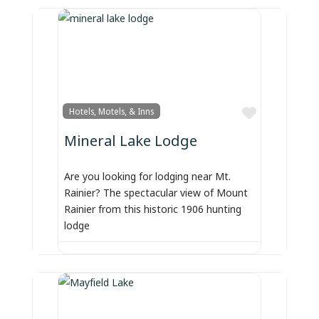
Favorite
Hotels, Motels, & Inns
Mineral Lake Lodge
Are you looking for lodging near Mt.
Rainier? The spectacular view of Mount
Rainier from this historic 1906 hunting
lodge