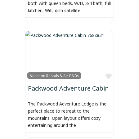
both with queen beds. W/D, 3/4 bath, full
kitchen, Wifi, dish satellite
Favorite
Vacation Rentals & Air B&Bs
Packwood Adventure Cabin
The Packwood Adventure Lodge is the
perfect place to retreat to the
mountains. Open layout offers cozy
entertaining around the