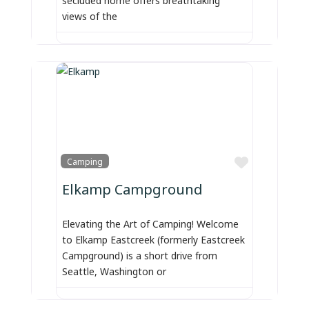
views of the
Favorite
Camping
Elkamp Campground
Elevating the Art of Camping! Welcome
to Elkamp Eastcreek (formerly Eastcreek
Campground) is a short drive from
Seattle, Washington or