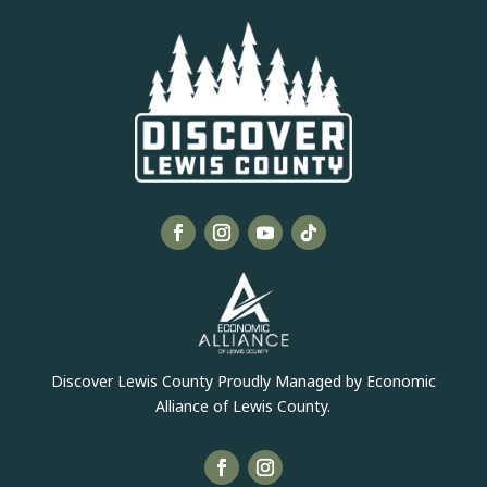
Discover Lewis County Proudly Managed by Economic
Alliance of Lewis County.