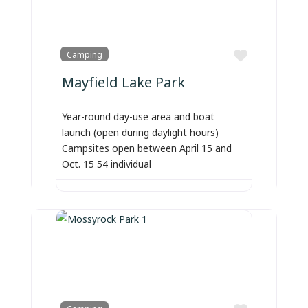
Favorite
Camping
Mayfield Lake Park
Year-round day-use area and boat
launch (open during daylight hours)
Campsites open between April 15 and
Oct. 15 54 individual
Favorite