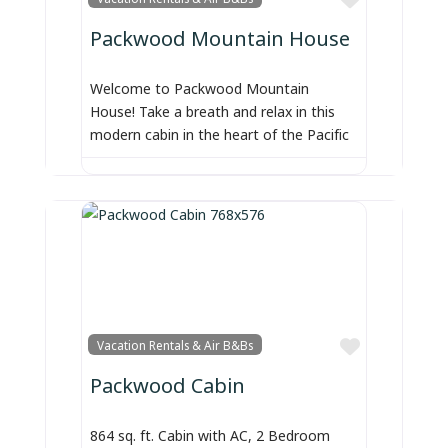
Packwood Mountain House
Welcome to Packwood Mountain
House! Take a breath and relax in this
modern cabin in the heart of the Pacific
Favorite
Vacation Rentals & Air B&Bs
Packwood Cabin
864 sq. ft. Cabin with AC, 2 Bedroom