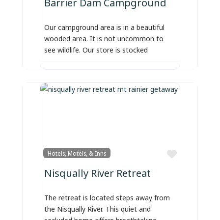
Barrier Dam Campground
Our campground area is in a beautiful
wooded area. It is not uncommon to
see wildlife. Our store is stocked
Favorite
Hotels, Motels, & Inns
Nisqually River Retreat
The retreat is located steps away from
the Nisqually River. This quiet and
secluded home offers breathtaking