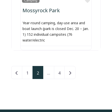
Camping
Mossyrock Park
Year-round camping, day-use area and
boat launch (park is closed Dec. 20 – Jan.
1) 152 individual campsites (76
water/electric
Posts navigation
Newer posts
Older posts
1
2
…
4