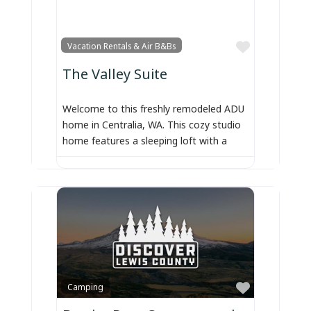
Favorite
Vacation Rentals & Air B&Bs
The Valley Suite
Welcome to this freshly remodeled ADU
home in Centralia, WA. This cozy studio
home features a sleeping loft with a
Favorite
Camping