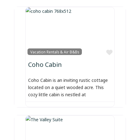
Favorite
Vacation Rentals & Air B&Bs
Coho Cabin
Coho Cabin is an inviting rustic cottage
located on a quiet wooded acre. This
cozy little cabin is nestled at