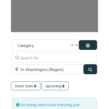
Category
Search By 
Search for
Near
Search
Event Date
Upcoming
No listings were found matching your