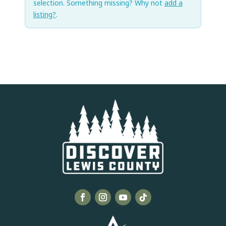
selection. Something missing? Why not
add a
listing?
.