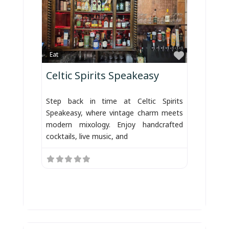
Favorite
Eat
Celtic Spirits Speakeasy
Step back in time at Celtic Spirits
Speakeasy, where vintage charm meets
modern mixology. Enjoy handcrafted
cocktails, live music, and