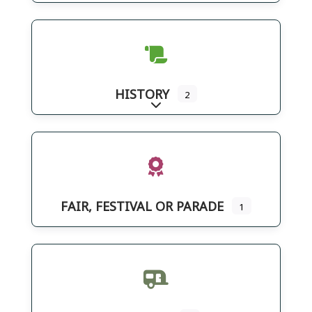
HISTORY
2
Expand sub-categories
FAIR, FESTIVAL OR PARADE
1