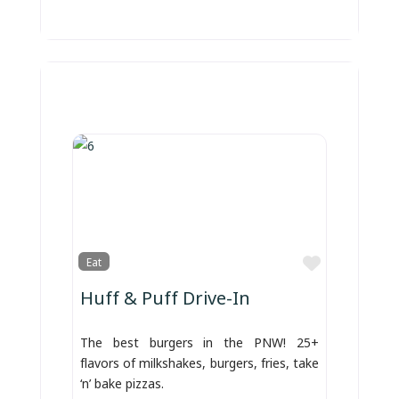
Favorite
Eat
Huff & Puff Drive-In
The best burgers in the PNW! 25+
flavors of milkshakes, burgers, fries, take
‘n’ bake pizzas.