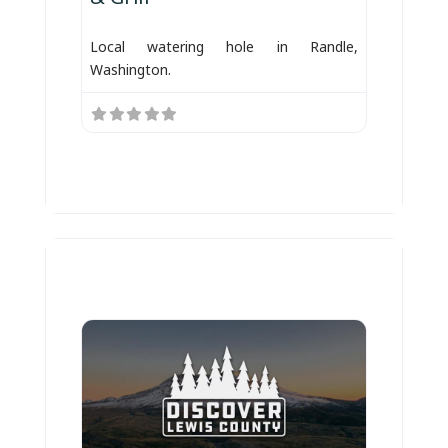
Local watering hole in Randle,
Washington.