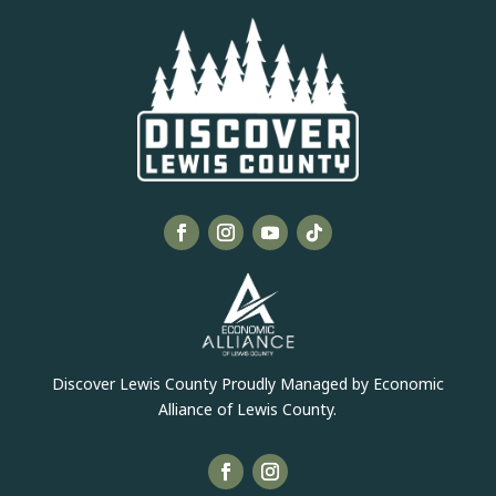
Discover Lewis County Proudly Managed by Economic
Alliance of Lewis County.