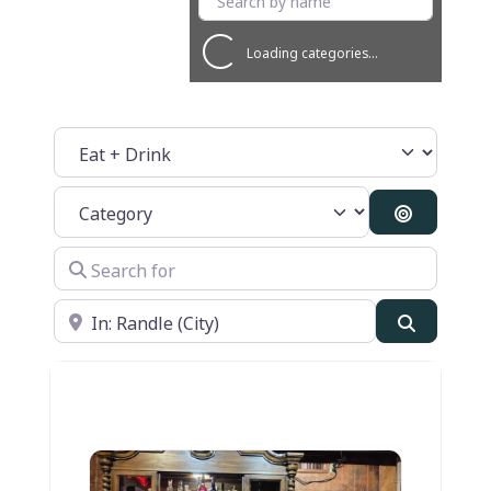
Loading categories...
Select search type
Category
Search By
Search for
Near
Search