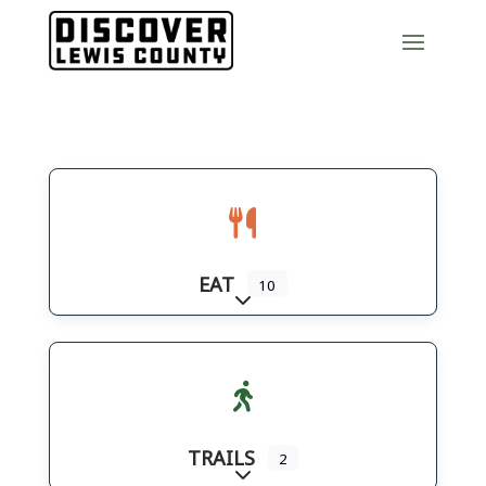
EAT
10
Expand sub-categories
TRAILS
2
Expand sub-categories