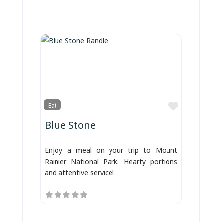
Favorite
Eat
Blue Stone
Enjoy a meal on your trip to Mount
Rainier National Park. Hearty portions
and attentive service!