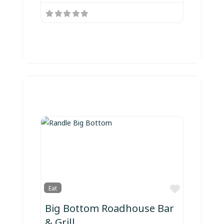
Favorite
Eat
Big Bottom Roadhouse Bar
& Grill