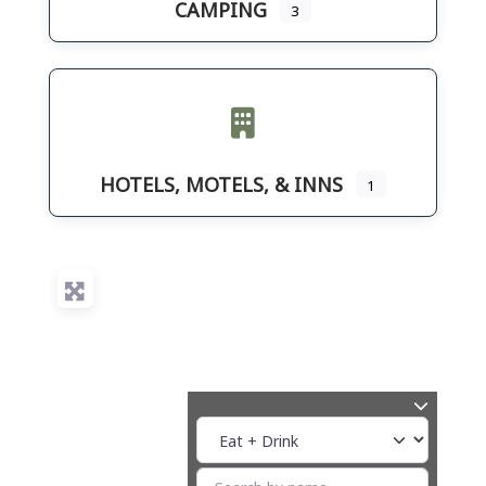
CAMPING
3
HOTELS, MOTELS, & INNS
1