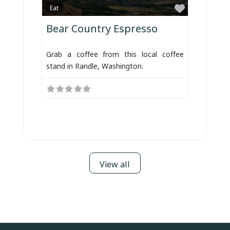
Favorite
Eat
Bear Country Espresso
Grab a coffee from this local coffee
stand in Randle, Washington.
View all