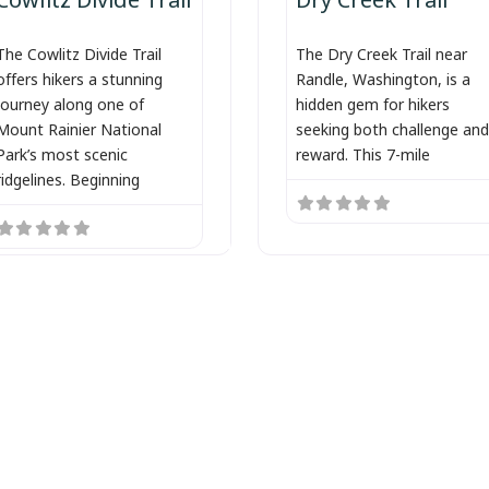
The Cowlitz Divide Trail
The Dry Creek Trail near
offers hikers a stunning
Randle, Washington, is a
journey along one of
hidden gem for hikers
Mount Rainier National
seeking both challenge and
Park’s most scenic
reward. This 7-mile
ridgelines. Beginning