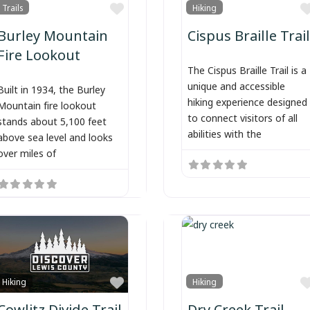
Favorite
Trails
Hiking
Burley Mountain
Cispus Braille Trail
Fire Lookout
The Cispus Braille Trail is a
unique and accessible
Built in 1934, the Burley
hiking experience designed
Mountain fire lookout
to connect visitors of all
stands about 5,100 feet
abilities with the
above sea level and looks
over miles of
Favorite
Hiking
Hiking
Cowlitz Divide Trail
Dry Creek Trail