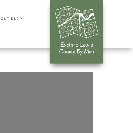
BOUT DLC
Explore Lewis
Explore Lewis
County By Map
County By Map