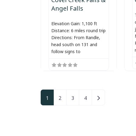
Angel Falls
Elevation Gain: 1,100 ft
Distance: 6 miles round trip
Directions: From Randle,
head south on 131 and
follow signs to
Posts navigation
Older posts
1
2
3
4