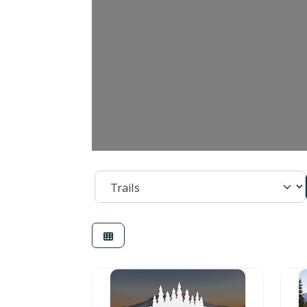
Category