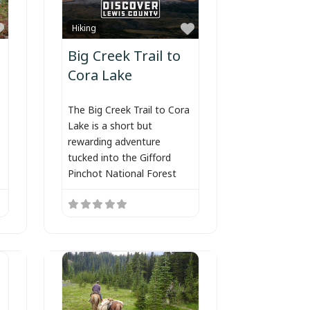
Favorite
Favorite
Hiking
Big Creek Trail to
Cora Lake
The Big Creek Trail to Cora
Lake is a short but
rewarding adventure
tucked into the Gifford
Pinchot National Forest