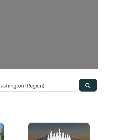
Search