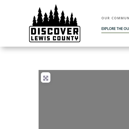
OUR COMMUN
EXPLORE THE O