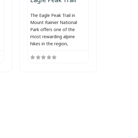
The Eagle Peak Trail in
Mount Rainier National
Park offers one of the
most rewarding alpine
hikes in the region,