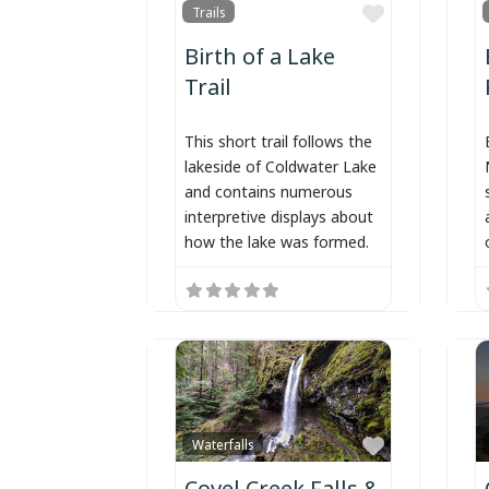
Favorite
Trails
Birth of a Lake
Trail
This short trail follows the
lakeside of Coldwater Lake
and contains numerous
interpretive displays about
how the lake was formed.
Favorite
Waterfalls
Covel Creek Falls &