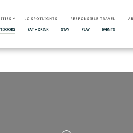
ITIES
LC SPOTLIGHTS
RESPONSIBLE TRAVEL
A
UTDOORS
EAT + DRINK
STAY
PLAY
EVENTS
Loading...