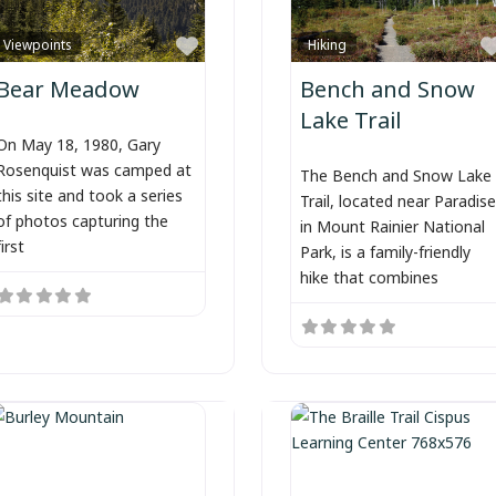
Favorite
Viewpoints
Hiking
Bear Meadow
Bench and Snow
Lake Trail
On May 18, 1980, Gary
Rosenquist was camped at
The Bench and Snow Lake
this site and took a series
Trail, located near Paradise
of photos capturing the
in Mount Rainier National
first
Park, is a family-friendly
hike that combines