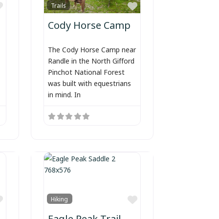
Favorite
Favorite
Trails
Cody Horse Camp
The Cody Horse Camp near
Randle in the North Gifford
Pinchot National Forest
was built with equestrians
in mind. In
Favorite
Favorite
Hiking
Eagle Peak Trail