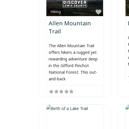
Favorite
Hiking
Allen Mountain
Trail
The Allen Mountain Trail
offers hikers a rugged yet
rewarding adventure deep
in the Gifford Pinchot
National Forest. This out-
and-back