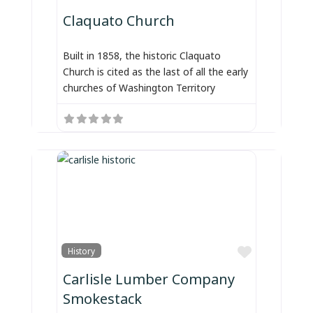
Claquato Church
Built in 1858, the historic Claquato
Church is cited as the last of all the early
churches of Washington Territory
Favorite
History
Carlisle Lumber Company
Smokestack