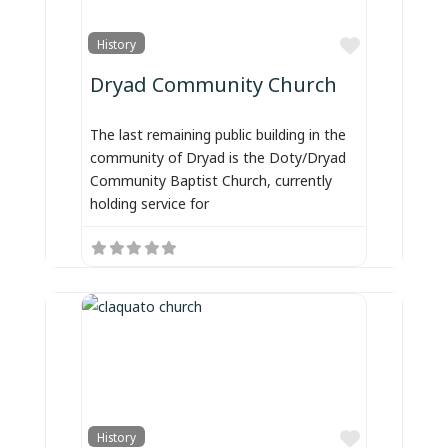
Favorite
History
Dryad Community Church
The last remaining public building in the
community of Dryad is the Doty/Dryad
Community Baptist Church, currently
holding service for
Favorite
History