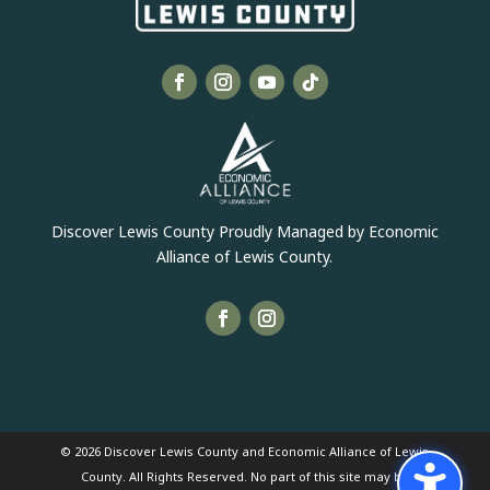
Discover Lewis County Proudly Managed by Economic
Alliance of Lewis County.
© 2026 Discover Lewis County and Economic Alliance of Lewis
County. All Rights Reserved. No part of this site may be