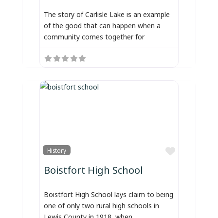
The story of Carlisle Lake is an example
of the good that can happen when a
community comes together for
Favorite
History
Boistfort High School
Boistfort High School lays claim to being
one of only two rural high schools in
Lewis County in 1918, when