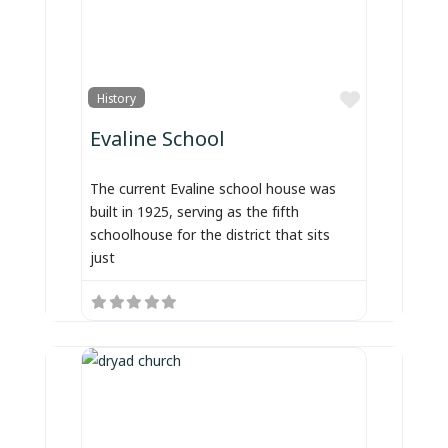
Favorite
History
Evaline School
The current Evaline school house was
built in 1925, serving as the fifth
schoolhouse for the district that sits
just