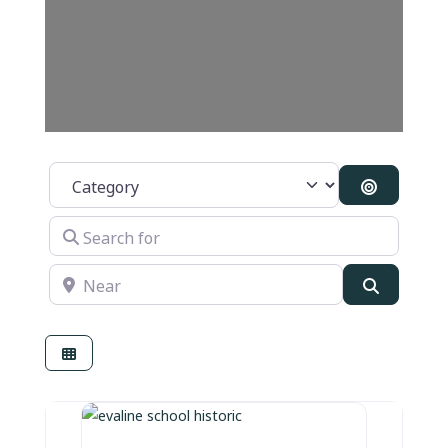
Category
Search By
Search for
Near
Search