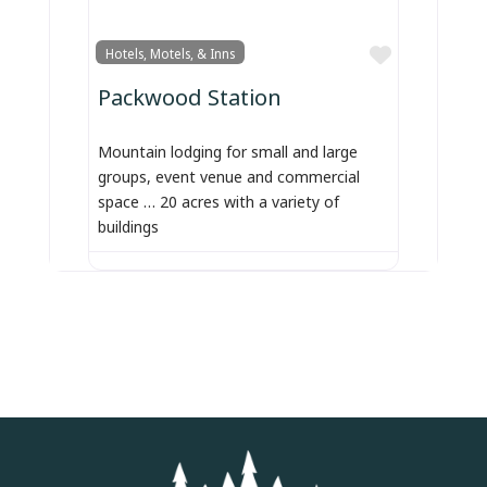
Favorite
Hotels, Motels, & Inns
Packwood Station
Mountain lodging for small and large
groups, event venue and commercial
space … 20 acres with a variety of
buildings