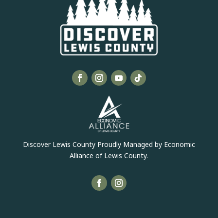
Discover Lewis County Proudly Managed by Economic
Alliance of Lewis County.