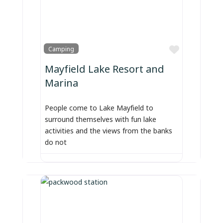
Favorite
Camping
Mayfield Lake Resort and
Marina
People come to Lake Mayfield to
surround themselves with fun lake
activities and the views from the banks
do not