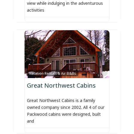
view while indulging in the adventurous
activities
Favorite
Vacation Rentals & Air B&Bs
Great Northwest Cabins
Great Northwest Cabins is a family
owned company since 2002. All 4 of our
Packwood cabins were designed, built
and