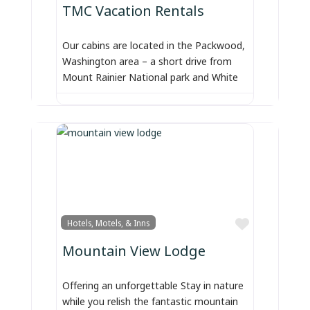
TMC Vacation Rentals
Our cabins are located in the Packwood,
Washington area – a short drive from
Mount Rainier National park and White
Favorite
Hotels, Motels, & Inns
Mountain View Lodge
Offering an unforgettable Stay in nature
while you relish the fantastic mountain