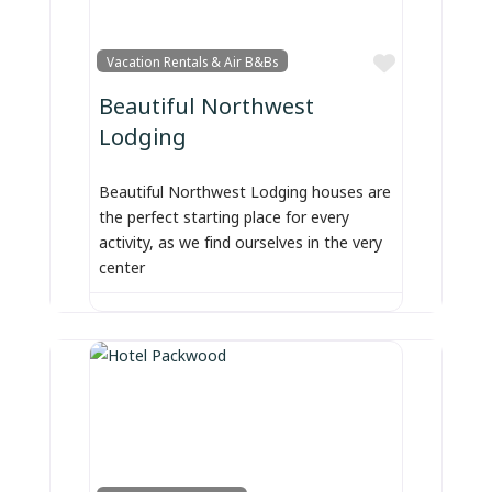
Favorite
Vacation Rentals & Air B&Bs
Beautiful Northwest
Lodging
Beautiful Northwest Lodging houses are
the perfect starting place for every
activity, as we find ourselves in the very
center