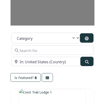
Category
Search B
Search for
Near
Search
Is Featured?