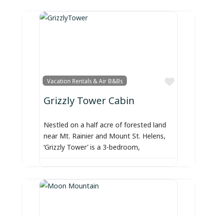
Favorite
Vacation Rentals & Air B&Bs
Grizzly Tower Cabin
Nestled on a half acre of forested land
near Mt. Rainier and Mount St. Helens,
‘Grizzly Tower’ is a 3-bedroom,