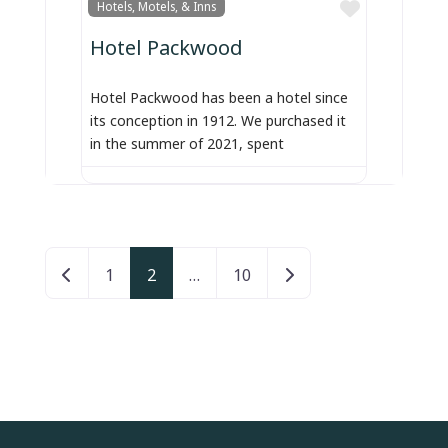
Favorite
Hotels, Motels, & Inns
Hotel Packwood
Hotel Packwood has been a hotel since
its conception in 1912. We purchased it
in the summer of 2021, spent
Posts navigation
Newer posts
Older posts
1
2
…
10