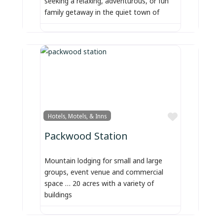
seeking a relaxing, adventurous, or fun
family getaway in the quiet town of
Favorite
Hotels, Motels, & Inns
Packwood Station
Mountain lodging for small and large
groups, event venue and commercial
space … 20 acres with a variety of
buildings