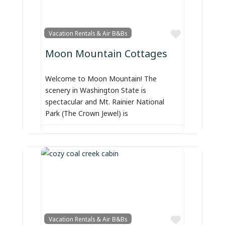
Favorite
Vacation Rentals & Air B&Bs
Moon Mountain Cottages
Welcome to Moon Mountain! The
scenery in Washington State is
spectacular and Mt. Rainier National
Park (The Crown Jewel) is
Favorite
Vacation Rentals & Air B&Bs