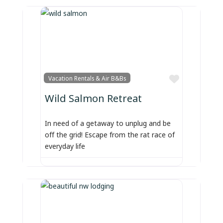
Favorite
Vacation Rentals & Air B&Bs
Wild Salmon Retreat
In need of a getaway to unplug and be
off the grid! Escape from the rat race of
everyday life