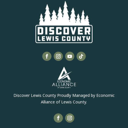
Discover Lewis County Proudly Managed by Economic
Alliance of Lewis County.