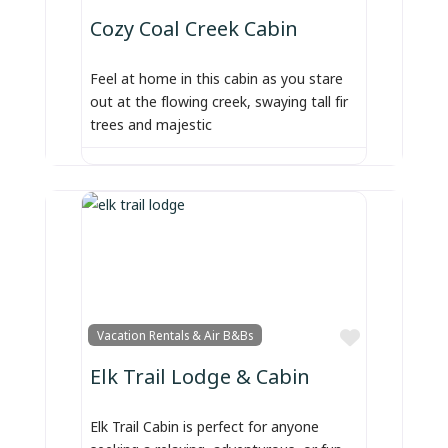
Cozy Coal Creek Cabin
Feel at home in this cabin as you stare
out at the flowing creek, swaying tall fir
trees and majestic
Favorite
Vacation Rentals & Air B&Bs
Elk Trail Lodge & Cabin
Elk Trail Cabin is perfect for anyone