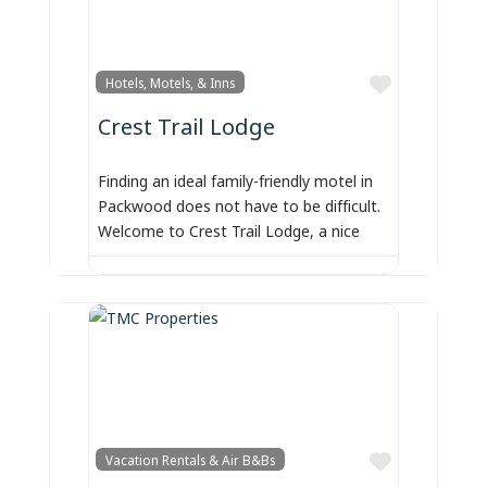
Favorite
Hotels, Motels, & Inns
Crest Trail Lodge
Finding an ideal family-friendly motel in
Packwood does not have to be difficult.
Welcome to Crest Trail Lodge, a nice
Favorite
Vacation Rentals & Air B&Bs