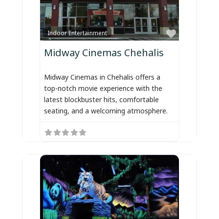
Favorite
Indoor Entertainment
Midway Cinemas Chehalis
Midway Cinemas in Chehalis offers a
top-notch movie experience with the
latest blockbuster hits, comfortable
seating, and a welcoming atmosphere.