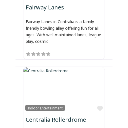
Fairway Lanes
Fairway Lanes in Centralia is a family-
friendly bowling alley offering fun for all
ages. With well-maintained lanes, league
play, cosmic
Favorite
Indoor Entertainment
Centralia Rollerdrome