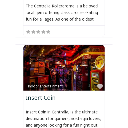
The Centralia Rollerdrome is a beloved
local gem offering classic roller-skating
fun for all ages. As one of the oldest
Favorite
Indoor Entertainment
Insert Coin
Insert Coin in Centralia, is the ultimate
destination for gamers, nostalgia lovers,
and anyone looking for a fun night out.