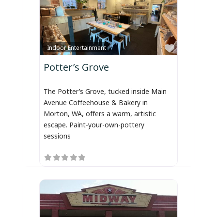
Favorite
Indoor Entertainment
Potter’s Grove
The Potter’s Grove, tucked inside Main
Avenue Coffeehouse & Bakery in
Morton, WA, offers a warm, artistic
escape. Paint-your-own-pottery
sessions