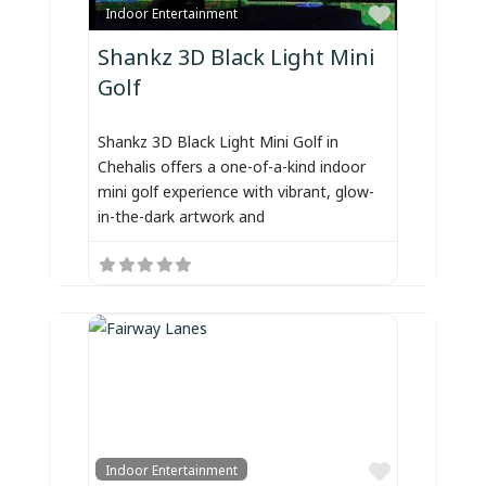
Favorite
Indoor Entertainment
Shankz 3D Black Light Mini
Golf
Shankz 3D Black Light Mini Golf in
Chehalis offers a one-of-a-kind indoor
mini golf experience with vibrant, glow-
in-the-dark artwork and
Favorite
Indoor Entertainment