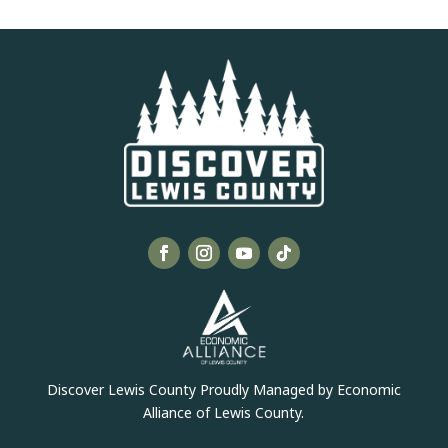
Discover Lewis County Proudly Managed by Economic
Alliance of Lewis County.