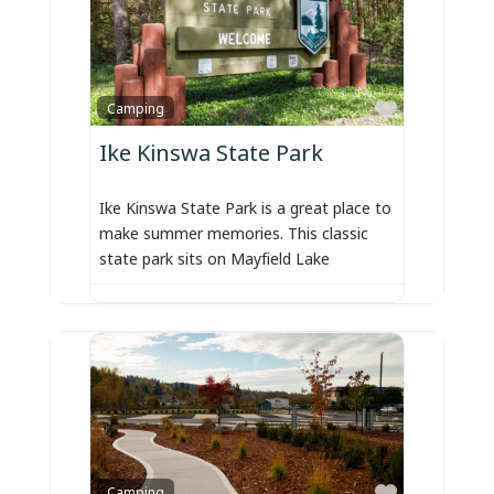
Favorite
Camping
Ike Kinswa State Park
Ike Kinswa State Park is a great place to
make summer memories. This classic
state park sits on Mayfield Lake
Favorite
Camping