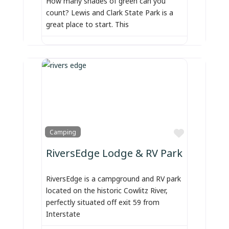
How many shades of green can you
count? Lewis and Clark State Park is a
great place to start. This
Favorite
Camping
RiversEdge Lodge & RV Park
RiversEdge is a campground and RV park
located on the historic Cowlitz River,
perfectly situated off exit 59 from
Interstate