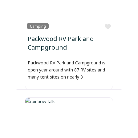
Favorite
Camping
Packwood RV Park and
Campground
Packwood RV Park and Campground is
open year around with 87 RV sites and
many tent sites on nearly 8