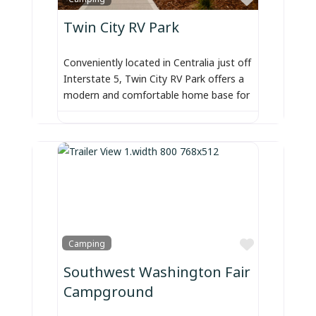
Twin City RV Park
Conveniently located in Centralia just off
Interstate 5, Twin City RV Park offers a
modern and comfortable home base for
Favorite
Camping
Southwest Washington Fair
Campground