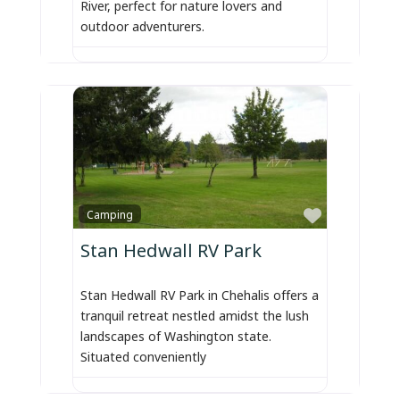
River, perfect for nature lovers and
outdoor adventurers.
Favorite
Camping
Stan Hedwall RV Park
Stan Hedwall RV Park in Chehalis offers a
tranquil retreat nestled amidst the lush
landscapes of Washington state.
Situated conveniently