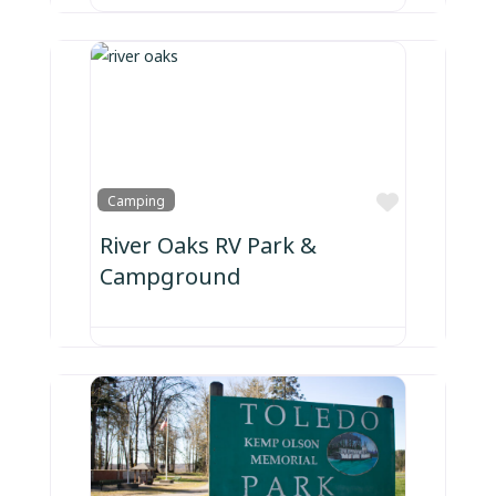
Favorite
Camping
River Oaks RV Park &
Campground