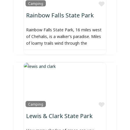
Favorite
Camping
Rainbow Falls State Park
Rainbow Falls State Park, 16 miles west
of Chehalis, is a walker’s paradise. Miles
of loamy trails wind through the
Favorite
Camping
Lewis & Clark State Park