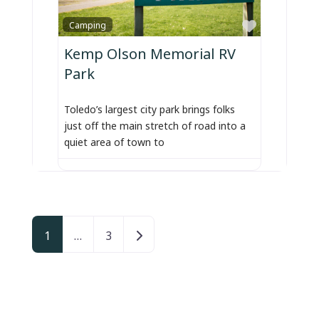
Favorite
Camping
Kemp Olson Memorial RV
Park
Toledo’s largest city park brings folks
just off the main stretch of road into a
quiet area of town to
Posts navigation
Older posts
1
…
3