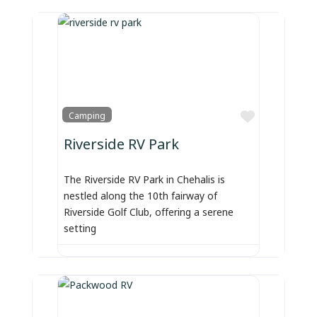
Favorite
Camping
Riverside RV Park
The Riverside RV Park in Chehalis is
nestled along the 10th fairway of
Riverside Golf Club, offering a serene
setting