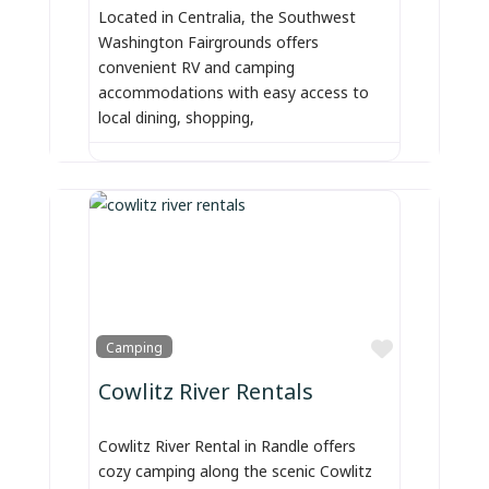
Located in Centralia, the Southwest
Washington Fairgrounds offers
convenient RV and camping
accommodations with easy access to
local dining, shopping,
Favorite
Camping
Cowlitz River Rentals
Cowlitz River Rental in Randle offers
cozy camping along the scenic Cowlitz