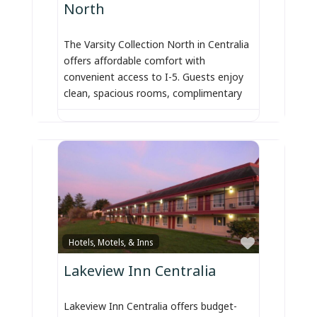
North
The Varsity Collection North in Centralia
offers affordable comfort with
convenient access to I-5. Guests enjoy
clean, spacious rooms, complimentary
Favorite
Hotels, Motels, & Inns
Lakeview Inn Centralia
Lakeview Inn Centralia offers budget-