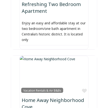
Refreshing Two Bedroom
Apartment
Enjoy an easy and affordable stay at our
two bedroom/one bath apartment in
Centralia’s historic district. It is located
only
Favorite
Vacation Rentals & Air B&Bs
Home Away Neighborhood
Cove