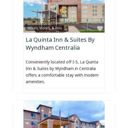
Favorite
Hotels, Motels, & Inns
La Quinta Inn & Suites By
Wyndham Centralia
Conveniently located off I-5, La Quinta
Inn & Suites by Wyndham in Centralia
offers a comfortable stay with modern
amenities.