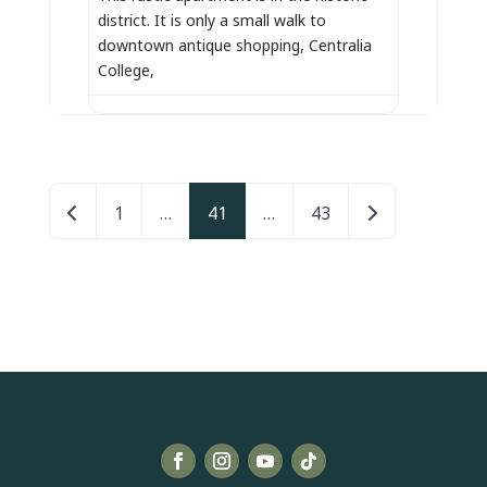
district. It is only a small walk to
downtown antique shopping, Centralia
College,
Posts navigation
Newer posts
Older posts
1
…
41
…
43