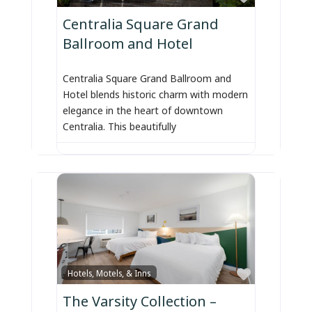
Centralia Square Grand
Ballroom and Hotel
Centralia Square Grand Ballroom and
Hotel blends historic charm with modern
elegance in the heart of downtown
Centralia. This beautifully
Favorite
Hotels, Motels, & Inns
The Varsity Collection –