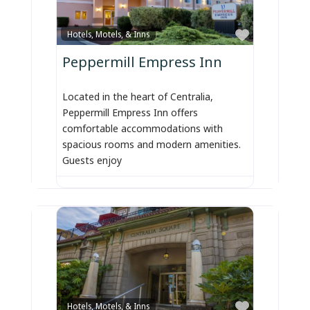
Favorite
Hotels, Motels, & Inns
Peppermill Empress Inn
Located in the heart of Centralia,
Peppermill Empress Inn offers
comfortable accommodations with
spacious rooms and modern amenities.
Guests enjoy
Favorite
Hotels, Motels, & Inns