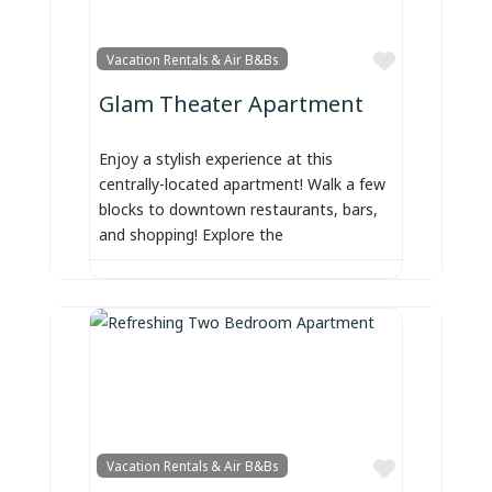
Favorite
Vacation Rentals & Air B&Bs
Glam Theater Apartment
Enjoy a stylish experience at this
centrally-located apartment! Walk a few
blocks to downtown restaurants, bars,
and shopping! Explore the
Favorite
Vacation Rentals & Air B&Bs