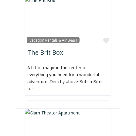
Favorite
Vacation Rentals & Air B&Bs
The Brit Box
A bit of magic in the center of
everything you need for a wonderful
adventure. Directly above British Bites
for