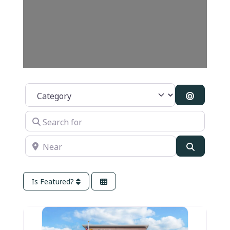
Category
Search B
Search for
Near
Search
Is Featured?