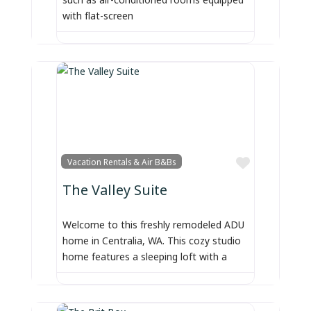
with flat-screen
Favorite
Vacation Rentals & Air B&Bs
The Valley Suite
Welcome to this freshly remodeled ADU
home in Centralia, WA. This cozy studio
home features a sleeping loft with a