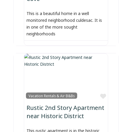
This is a beautiful home in a well
monitored neighborhood culdesac. It is
in one of the more sought
neighborhoods
Favorite
Vacation Rentals & Air B&Bs
Rustic 2nd Story Apartment
near Historic District
This rustic apartment is in the historic