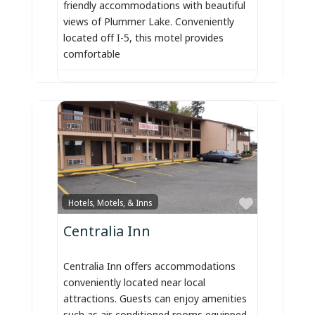
friendly accommodations with beautiful
views of Plummer Lake. Conveniently
located off I-5, this motel provides
comfortable
Favorite
Hotels, Motels, & Inns
Centralia Inn
Centralia Inn offers accommodations
conveniently located near local
attractions. Guests can enjoy amenities
such as air-conditioned rooms equipped