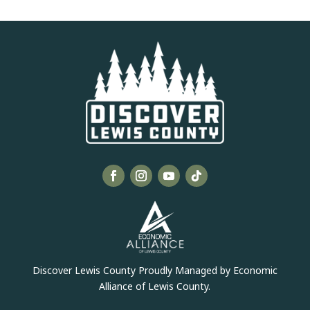
Discover Lewis County Proudly Managed by Economic
Alliance of Lewis County.