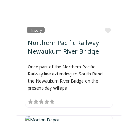
Favorite
History
Northern Pacific Railway
Newaukum River Bridge
Once part of the Northern Pacific
Railway line extending to South Bend,
the Newaukum River Bridge on the
present-day Willapa