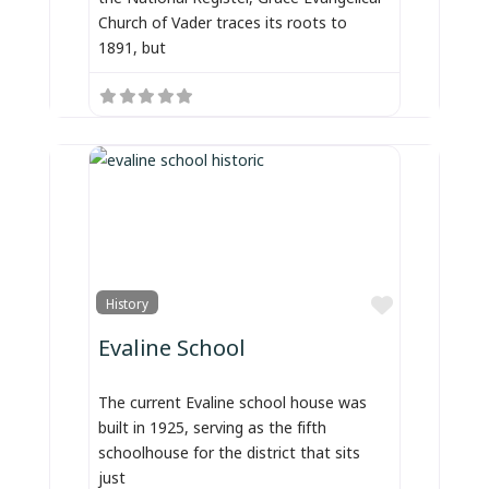
Church of Vader traces its roots to
1891, but
Favorite
History
Evaline School
The current Evaline school house was
built in 1925, serving as the fifth
schoolhouse for the district that sits
just