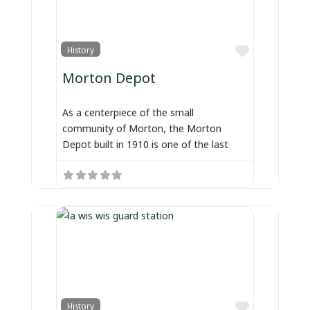
Favorite
History
Morton Depot
As a centerpiece of the small
community of Morton, the Morton
Depot built in 1910 is one of the last
Favorite
History