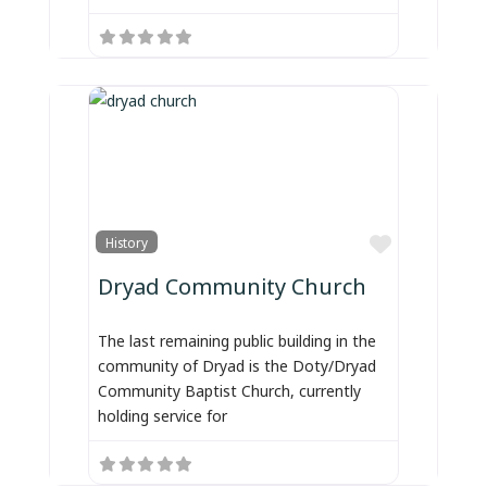
Favorite
History
Dryad Community Church
The last remaining public building in the
community of Dryad is the Doty/Dryad
Community Baptist Church, currently
holding service for