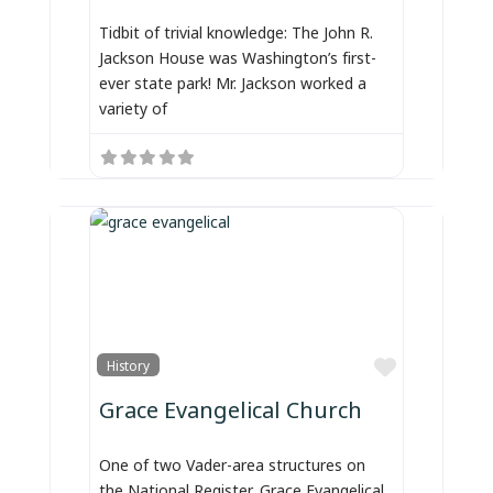
Tidbit of trivial knowledge: The John R.
Jackson House was Washington’s first-
ever state park! Mr. Jackson worked a
variety of
Favorite
History
Grace Evangelical Church
One of two Vader-area structures on
the National Register, Grace Evangelical