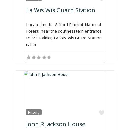
La Wis Wis Guard Station
Located in the Gifford Pinchot National
Forest, near the southeastern entrance
to Mt. Rainier, La Wis Wis Guard Station
cabin
Favorite
History
John R Jackson House