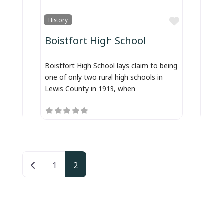
Favorite
History
Boistfort High School
Boistfort High School lays claim to being
one of only two rural high schools in
Lewis County in 1918, when
Posts navigation
Newer posts
1
2