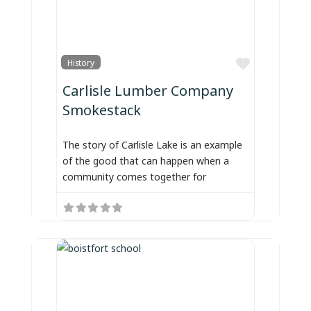
Favorite
History
Carlisle Lumber Company
Smokestack
The story of Carlisle Lake is an example
of the good that can happen when a
community comes together for