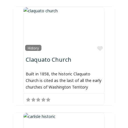
Favorite
History
Claquato Church
Built in 1858, the historic Claquato
Church is cited as the last of all the early
churches of Washington Territory